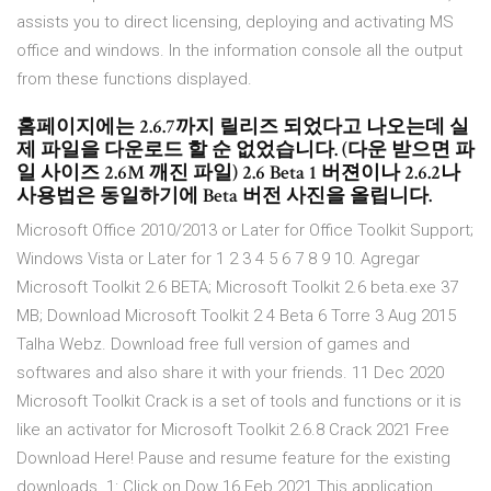
assists you to direct licensing, deploying and activating MS
office and windows. In the information console all the output
from these functions displayed.
홈페이지에는 2.6.7까지 릴리즈 되었다고 나오는데 실
제 파일을 다운로드 할 순 없었습니다. (다운 받으면 파
일 사이즈 2.6M 깨진 파일) 2.6 Beta 1 버젼이나 2.6.2나
사용법은 동일하기에 Beta 버전 사진을 올립니다.
Microsoft Office 2010/2013 or Later for Office Toolkit Support;
Windows Vista or Later for 1 2 3 4 5 6 7 8 9 10. Agregar
Microsoft Toolkit 2.6 BETA; Microsoft Toolkit 2.6 beta.exe 37
MB; Download Microsoft Toolkit 2 4 Beta 6 Torre 3 Aug 2015
Talha Webz. Download free full version of games and
softwares and also share it with your friends. 11 Dec 2020
Microsoft Toolkit Crack is a set of tools and functions or it is
like an activator for Microsoft Toolkit 2.6.8 Crack 2021 Free
Download Here! Pause and resume feature for the existing
downloads. 1: Click on Dow 16 Feb 2021 This application