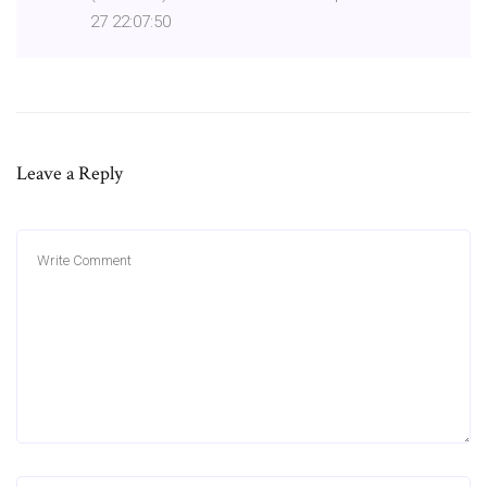
27 22:07:50
Leave a Reply