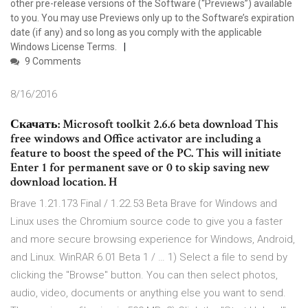
other pre-release versions of the Software (“Previews”) available
to you. You may use Previews only up to the Software’s expiration
date (if any) and so long as you comply with the applicable
Windows License Terms.
9 Comments
8/16/2016
Скачать: Microsoft toolkit 2.6.6 beta download This
free windows and Office activator are including a
feature to boost the speed of the PC. This will initiate
Enter 1 for permanent save or 0 to skip saving new
download location. H
Brave 1.21.173 Final / 1.22.53 Beta Brave for Windows and
Linux uses the Chromium source code to give you a faster
and more secure browsing experience for Windows, Android,
and Linux. WinRAR 6.01 Beta 1 / … 1) Select a file to send by
clicking the "Browse" button. You can then select photos,
audio, video, documents or anything else you want to send.