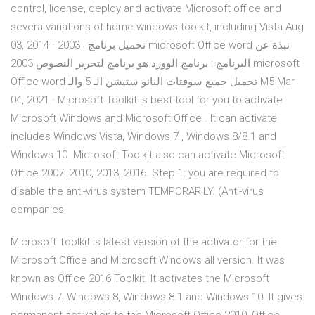
control, license, deploy and activate Microsoft office and
severa variations of home windows toolkit, including Vista Aug
03, 2014 · تحميل برنامج : 2003 microsoft Office word نبذة عن
البرنامج : برنامج الوورد هو برنامج لتحرير النصوص 2003 microsoft
Office word تحميل جميع سوفتات النانو ستيشن الـ 5 والـ M5 Mar
04, 2021 · Microsoft Toolkit is best tool for you to activate
Microsoft Windows and Microsoft Office . It can activate
includes Windows Vista, Windows 7 , Windows 8/8.1 and
Windows 10. Microsoft Toolkit also can activate Microsoft
Office 2007, 2010, 2013, 2016. Step 1: you are required to
disable the anti-virus system TEMPORARILY. (Anti-virus
companies
Microsoft Toolkit is latest version of the activator for the
Microsoft Office and Microsoft Windows all version. It was
known as Office 2016 Toolkit. It activates the Microsoft
Windows 7, Windows 8, Windows 8.1 and Windows 10. It gives