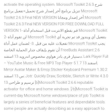
activate the operating system. Microsoft Toolkit 2.6.3 شرح
تنزيل برنامج أخر إصدار شرح تحميل+تفعيل برنامج Microsoft
Toolkit 2.6.3 Final NEW VERSION أخر إصدار ومجانا Microsoft
Toolkit 2.6.3 Final NEW VERSION FOR FREE DOWNLOAD FULL
VERSION 1- قم بقطع الانترنت قبل استخدام أداة Microsoft Toolkit.
2- لن تقوم أداة Microsoft Toolkit بتفعيل أي ويندوز قد تم تجربة أي
تفعيلات عليه من قبل. 3- لضمان عمل أداة Microsoft Toolkit يجب
أن تقوم بإيقاف جدار الحماية الخاصة FreeBuds Assistant 2.6
دستیار فری‌ بادز هواوی مخصوص اندروید 13 اسفند; Lark Player Full
– YouTube Music & Free MP3 Top Player 5.1.7 13 اسفند;
Mirror Avatar Maker & Emoji Sticker Keyboard Premium 1.30.2
س 13 اسفند; Jotr: Quickly Draw, Scribble, Sketch or Write 4.3.0
ترسیم و طراحی 13 [b]Microsoft Toolkit 2.6.6 reputable
activator for office and home windows. [/b]Microsoft Toolkit is
current-day Microsoft home windows/place of job Toolkit is
largely a series of beneficial features and dependable tools
some people are actually describing as a easy approach to