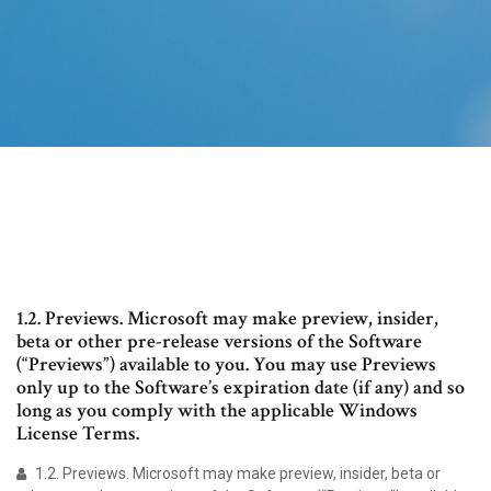
1.2. Previews. Microsoft may make preview, insider,
beta or other pre-release versions of the Software
(“Previews”) available to you. You may use Previews
only up to the Software’s expiration date (if any) and so
long as you comply with the applicable Windows
License Terms.
1.2. Previews. Microsoft may make preview, insider, beta or