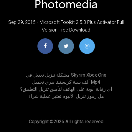
Sep 29, 2015 - Microsoft Toolkit 2.5.3 Plus Activator Full
Version Free Download
مشكلة تنزيل تعديل في Skyrim Xbox One
ألف سنة كريستينا بيري تحميل Mp4
أي رقابة أبوية على الهاتف لتأمين تنزيل التطبيق؟
هل رموز تنزيل الألبوم تعتبر عملية شراء
Copyright ©
2026 All rights reserved