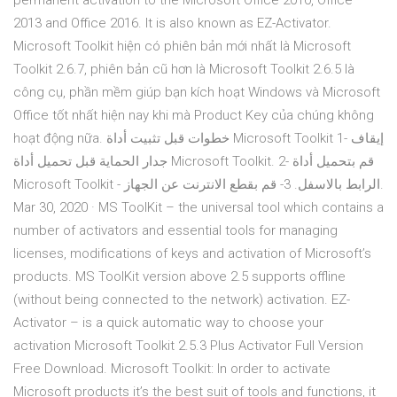
permanent activation to the Microsoft Office 2010, Office
2013 and Office 2016. It is also known as EZ-Activator.
Microsoft Toolkit hiện có phiên bản mới nhất là Microsoft
Toolkit 2.6.7, phiên bản cũ hơn là Microsoft Toolkit 2.6.5 là
công cụ, phần mềm giúp bạn kích hoạt Windows và Microsoft
Office tốt nhất hiện nay khi mà Product Key của chúng không
hoạt động nữa. خطوات قبل تثبيت أداة Microsoft Toolkit 1- إيقاف
جدار الحماية قبل تحميل أداة Microsoft Toolkit. 2- قم بتحميل أداة
Microsoft Toolkit - الرابط بالاسفل. 3- قم بقطع الانترنت عن الجهاز.
Mar 30, 2020 · MS ToolKit – the universal tool which contains a
number of activators and essential tools for managing
licenses, modifications of keys and activation of Microsoft’s
products. MS ToolKit version above 2.5 supports offline
(without being connected to the network) activation. EZ-
Activator – is a quick automatic way to choose your
activation Microsoft Toolkit 2.5.3 Plus Activator Full Version
Free Download. Microsoft Toolkit: In order to activate
Microsoft products it’s the best suit of tools and functions, it