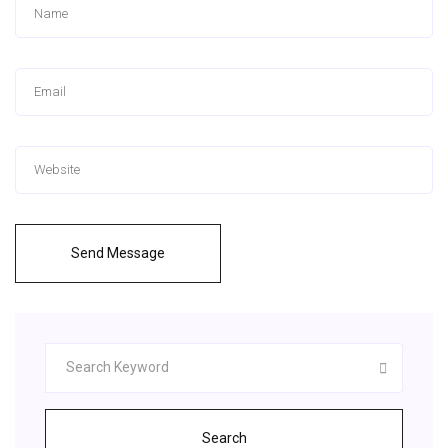
Send Message
Search