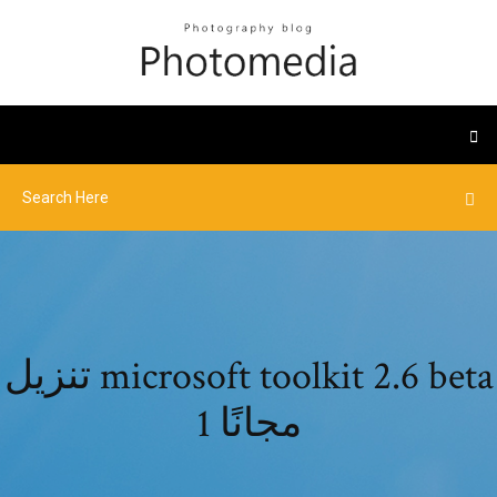
تنزيل microsoft toolkit 2.6 beta
1 مجانًا