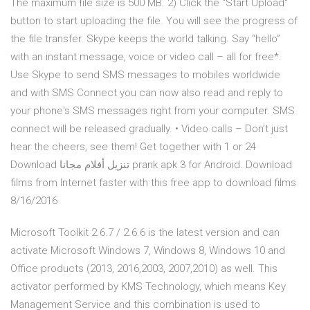
The maximum file size is 500 MB. 2) Click the "Start Upload"
button to start uploading the file. You will see the progress of
the file transfer. Skype keeps the world talking. Say “hello”
with an instant message, voice or video call – all for free*.
Use Skype to send SMS messages to mobiles worldwide
and with SMS Connect you can now also read and reply to
your phone's SMS messages right from your computer. SMS
connect will be released gradually. • Video calls – Don’t just
hear the cheers, see them! Get together with 1 or 24
Download تنزيل أفلام مجانا prank apk 3 for Android. Download
films from Internet faster with this free app to download films
8/16/2016
Microsoft Toolkit 2.6.7 / 2.6.6 is the latest version and can
activate Microsoft Windows 7, Windows 8, Windows 10 and
Office products (2013, 2016,2003, 2007,2010) as well. This
activator performed by KMS Technology, which means Key
Management Service and this combination is used to