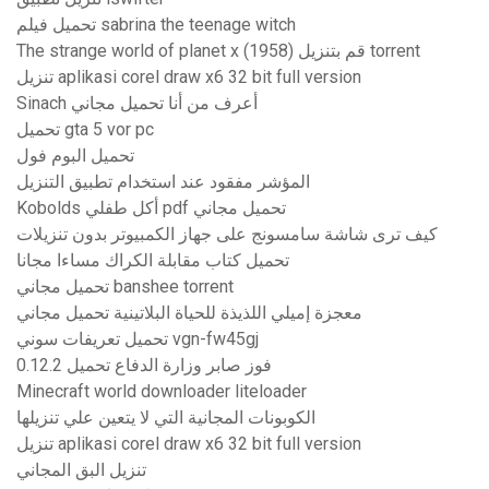
تحميل فيلم sabrina the teenage witch
The strange world of planet x (1958) قم بتنزيل torrent
تنزيل aplikasi corel draw x6 32 bit full version
Sinach أعرف من أنا تحميل مجاني
تحميل gta 5 vor pc
تحميل البوم فول
المؤشر مفقود عند استخدام تطبيق التنزيل
Kobolds أكل طفلي pdf تحميل مجاني
كيف ترى شاشة سامسونج على جهاز الكمبيوتر بدون تنزيلات
تحميل كتاب مقابلة الكراك مساءا مجانا
تحميل مجاني banshee torrent
معجزة إميلي اللذيذة للحياة البلاتينية تحميل مجاني
تحميل تعريفات سوني vgn-fw45gj
فوز صابر وزارة الدفاع تحميل 0.12.2
Minecraft world downloader liteloader
الكوبونات المجانية التي لا يتعين علي تنزيلها
تنزيل aplikasi corel draw x6 32 bit full version
تنزيل البق المجاني