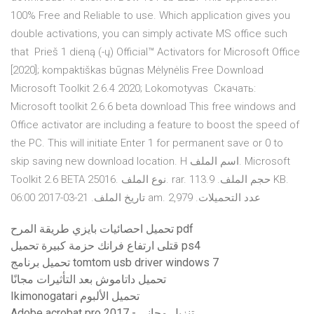
100% Free and Reliable to use. Which application gives you
double activations, you can simply activate MS office such
that Prieš 1 dieną (-ų) Official™ Activators for Microsoft Office
[2020]; kompaktiškas būgnas Mėlynėlis Free Download
Microsoft Toolkit 2.6.4 2020; Lokomotyvas Скачать:
Microsoft toolkit 2.6.6 beta download This free windows and
Office activator are including a feature to boost the speed of
the PC. This will initiate Enter 1 for permanent save or 0 to
skip saving new download location. H اسم الملف. Microsoft
Toolkit 2.6 BETA 25016. نوع الملف. rar. حجم الملف. 113.9 KB.
تاريخ الملف. 21-03-2017 06:00 am. عدد التحميلات. 2,979
تحميل احصائيات بايزي طريقة المرح pdf
قتلى ارتفاع فرانك حزمة كبيرة تحميل ps4
تحميل برنامج tomtom usb driver windows 7
تحميل داتاموش بعد التأثيرات مجانًا
Ikimonogatari تحميل الألبوم
Adobe acrobat pro 2017 - تنزيل مجاني