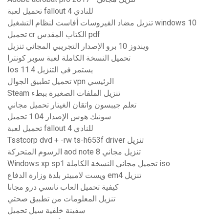
تحميل لعبة fallout 4 للنادي
تنزيل مضاد الفيروسات أفاست لنظام التشغيل windows 10
تحميل cr الكتاب المقدس pdf
ويندوز 10 برو الإصدار التجريبي المجاني تنزيل
تحميل النسخة الكاملة لعبة سوبر كونترا
Ios 11.4 يستمر في التنزيل
تحميل تطبيق الجوال vpn الرئيسي
Steam تنزيل الملفات الصغيرة ببطء
تعلم جيبسون واتقان الغيتار تحميل مجاني
سونيك هوس الإصدار 1.04 تحميل
تحميل لعبة fallout 4 للنادي
Tsstcorp dvd + -rw ts-h653f driver تنزيل
الرسوم المتحركة aod note 8 تنزيل مجاني
Windows xp sp1 تحميل مجاني النسخة الكاملة iso
ويست لامبيتر بلدة وزارة الدفاع em4 تنزيل
كيفية تحميل العاب نانسي درو مجانا
تنزيل المعلومات من تطبيق صحتي
سفينة خلفية سيل تحميل