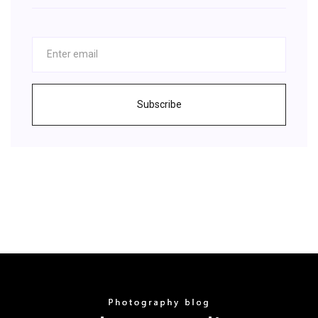
Subscribe