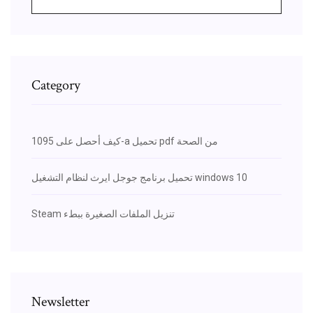
Category
كيف أحصل على 1095-a تحميل pdf من الصحة
تحميل برنامج جوجل ايرث لنظام التشغيل windows 10
Steam تنزيل الملفات الصغيرة ببطء
Newsletter