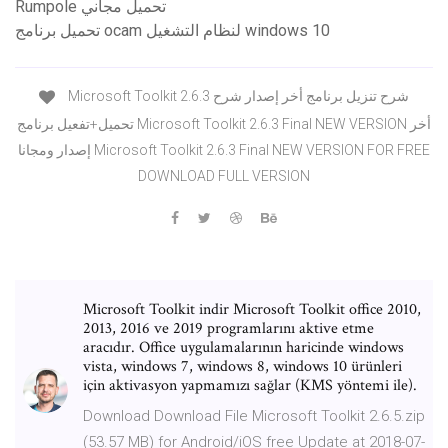
Rumpole تحميل مجاني
تحميل برنامج ocam لنظام التشغيل windows 10
Microsoft Toolkit 2.6.3 شرح تنزيل برنامج أخر إصدار شرح
تحميل+تفعيل برنامج Microsoft Toolkit 2.6.3 Final NEW VERSION أخر
إصدار ومجانا Microsoft Toolkit 2.6.3 Final NEW VERSION FOR FREE
DOWNLOAD FULL VERSION
Microsoft Toolkit indir Microsoft Toolkit office 2010,
2013, 2016 ve 2019 programlarını aktive etme
aracıdır. Office uygulamalarının haricinde windows
vista, windows 7, windows 8, windows 10 ürünleri
için aktivasyon yapmamızı sağlar (KMS yöntemi ile).
Download Download File Microsoft Toolkit 2.6.5.zip
(53.57 MB) for Android/iOS free Update at 2018-07-