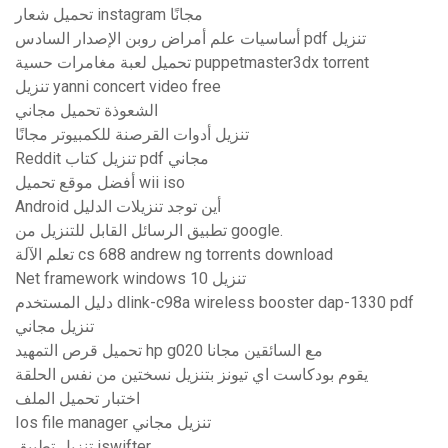
تحميل شعار instagram مجانًا
أساسيات علم أمراض روبن الإصدار السادس pdf تنزيل
تحميل لعبة مغامرات حسية puppetmaster3dx torrent
تنزيل yanni concert video free
الشعوذة تحميل مجاني
تنزيل أدوات القرصنة للكمبيوتر مجانًا
Reddit تنزيل كتاب pdf مجاني
أفضل موقع تحميل wii iso
Android أين توجد تنزيلات الدليل
تطبيق الرسائل القابل للتنزيل من google.
تعلم الآلة cs 688 andrew ng torrents download
Net framework windows 10 تنزيل
دليل المستخدم dlink-c98a wireless booster dap-1330 pdf
تنزيل مجاني
تحميل قرص التمهيد hp g020 مع السائقين مجانا
يقوم بودكاست اي تيونز بتنزيل نسختين من نفس الحلقة
اختبار تحميل الملف
Ios file manager تنزيل مجاني
تنزيل تطبيق iswifter