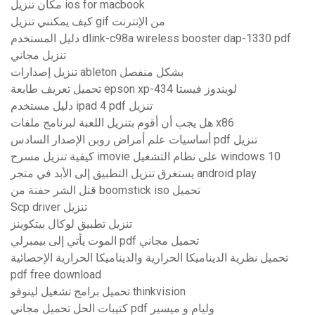
مكان تنزيل ios for macbook
كيف يمكنني تنزيل gif من الإنترنت
دليل المستخدم dlink-c98a wireless booster dap-1330 pdf
تنزيل مجاني
تنزيل إصدارات ableton بشكل منفصل
تحميل تعريف طابعة epson xp-434 لويندوز فيستا
دليل مستخدم ipad 4 pdf تنزيل
هل يجب أن أقوم بتنزيل اللعبة لبرنامج ملفات x86
أساسيات علم أمراض روبن الإصدار السادس pdf تنزيل
كيفية تنزيل مسرح imovie على نظام التشغيل windows 10
يستغرق تنزيل التطبيق إلى الأبد في متجر android play
قتل الشر حفنة من boomstick iso تحميل
Scp driver تنزيل
تنزيل تطبيق لوكال بيتكوينز
الموت يأتي إلى بيمبرلي pdf تحميل مجاني
تحميل نظرية الديناميكا الحرارية والديناميكا الحرارية الإحصائية
pdf free download
تحميل برامج تشغيل لينوفو thinkvision
كتيبات الحل تحميل مجاني pdf وليام و ميسير